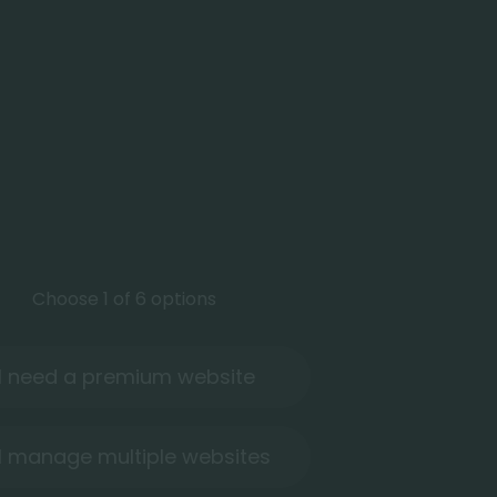
Choose 1 of 6 options
I need a premium website
I manage multiple websites