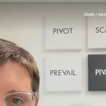
00:00
/
00:1