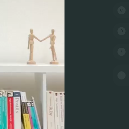
C
D
E
F