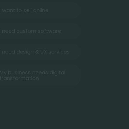
I want to sell online
I need custom software
I need design & UX services
My business needs digital
transformation