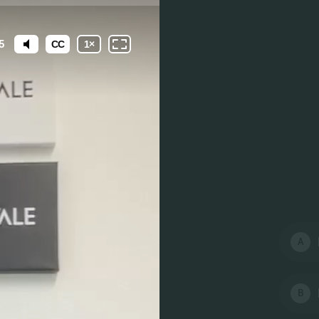
5
CC
1
×
A
B